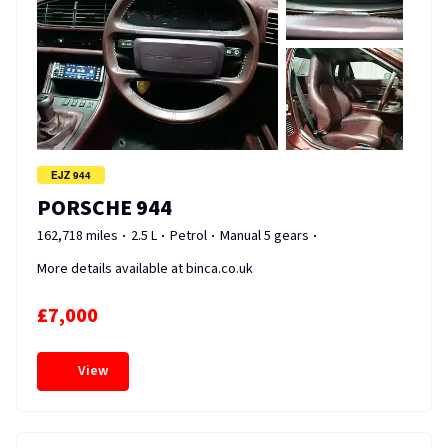
EJZ 944
PORSCHE 944
162,718 miles
2.5 L
Petrol
Manual 5 gears
More details available at binca.co.uk
£7,000
View