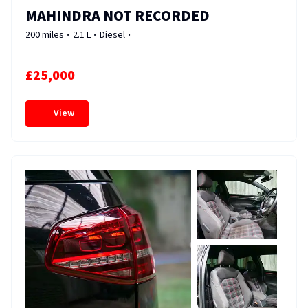
MAHINDRA NOT RECORDED
200 miles
2.1 L
Diesel
£25,000
View