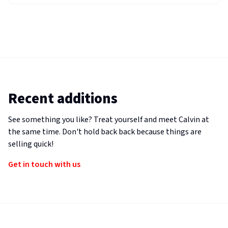
Recent additions
See something you like? Treat yourself and meet Calvin at
the same time. Don't hold back back because things are
selling quick!
Get in touch with us