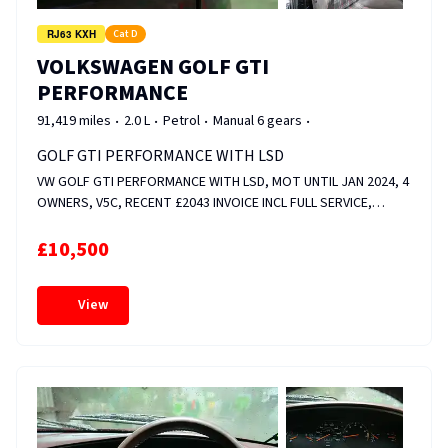
RJ63 KXH
Cat D
VOLKSWAGEN GOLF GTI
PERFORMANCE
91,419 miles
2.0 L
Petrol
Manual 6 gears
GOLF GTI PERFORMANCE WITH LSD
VW GOLF GTI PERFORMANCE WITH LSD, MOT UNTIL JAN 2024, 4
OWNERS, V5C, RECENT £2043 INVOICE INCL FULL SERVICE,
FRONT &amp; REAR DISCS AND PADS, CAM ADJUSTER MAGNET
&amp; VALVE REPLACED, WHEELS RECENTLY REFURBED, HEATED
£10,500
SEATS, FOLDER FULL OF SERVICE HISTORY. FIXED PRICE.
View