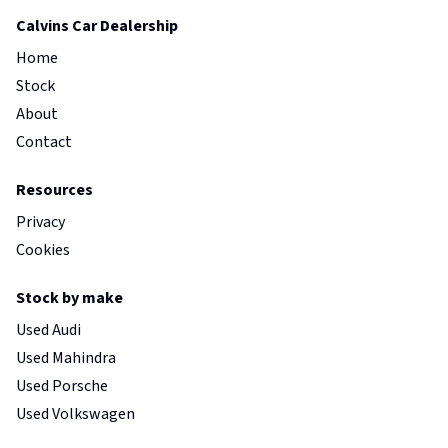
Calvins Car Dealership
Home
Stock
About
Contact
Resources
Privacy
Cookies
Stock by make
Used Audi
Used Mahindra
Used Porsche
Used Volkswagen