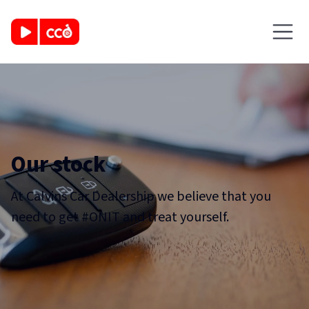
Our stock
At Calvins Car Dealership we believe that you
need to get #ONIT and treat yourself.