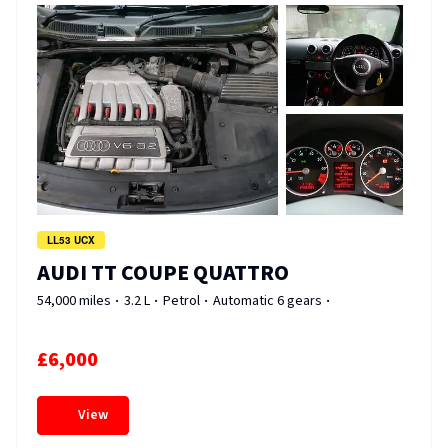
LL53 UCX
AUDI TT COUPE QUATTRO
54,000 miles
3.2 L
Petrol
Automatic 6 gears
£6,000
View