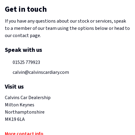
Get in touch
If you have any questions about our stock or services, speak
to a member of our team using the options below or head to
our contact page.
Speak with us
01525 779923
calvin@calvinscardiary.com
Visit us
Calvins Car Dealership
Milton Keynes
Northamptonshire
MK19 6LA
More contact info