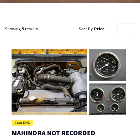
Showing
5
results
Sort By
Price
L788 DHA
MAHINDRA NOT RECORDED