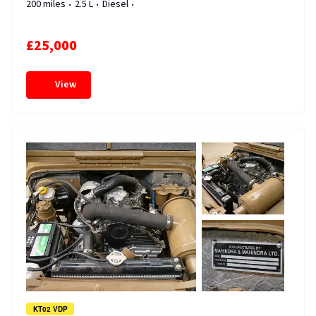
200 miles
2.5 L
Diesel
£25,000
View
KT02 VDP