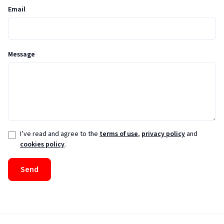
Email
Message
I’ve read and agree to the
terms of use
,
privacy policy
and
cookies policy
.
Send