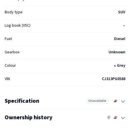
Body type
SUV
Log book (V5C)
–
Fuel
Diesel
Gearbox
Unknown
Colour
Grey
VIN
CJ313PG0588
Specification
Unavailable
Ownership history