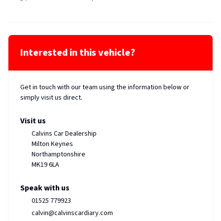
Interested in this vehicle?
Get in touch with our team using the information below or
simply visit us direct.
Visit us
Calvins Car Dealership
Milton Keynes
Northamptonshire
MK19 6LA
Speak with us
01525 779923
calvin@calvinscardiary.com