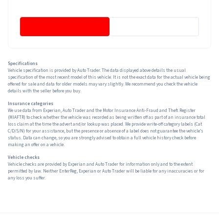
Specifications
Vehicle specification is provided by Auto Trader. The data displayed above details the usual
specification of the most recent model of this vehicle. It is not the exact data for the actual vehicle being
offered for sale and data for older models may vary slightly. We recommend you check the vehicle
details with the seller before you buy.
Insurance categories
We use data from Experian, Auto Trader and the Motor Insurance Anti-Fraud and Theft Register
(MIAFTR) to check whether the vehicle was recorded as being written off as part of an insurance total
loss claim at the time the advert and/or lookup was placed. We provide write-off category labels (Cat
C/D/S/N) for your assistance, but the presence or absence of a label does not guarantee the vehicle’s
status. Data can change, so you are strongly advised to obtain a full vehicle history check before
making an offer on a vehicle.
Vehicle checks
Vehicle checks are provided by Experian and Auto Trader for information only and to the extent
permitted by law. Neither EnterReg, Experian or Auto Trader will be liable for any inaccuracies or for
any loss you suffer.