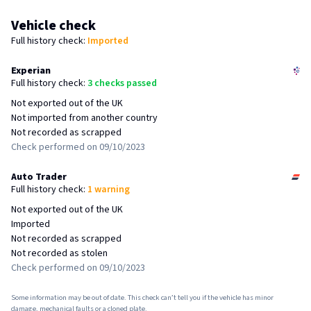
Vehicle check
Full
history check:
Imported
Experian
Full
history check:
3 checks passed
Not exported out of the UK
Not imported from another country
Not recorded as scrapped
Check performed on 09/10/2023
Auto Trader
Full
history check:
1 warning
Not exported out of the UK
Imported
Not recorded as scrapped
Not recorded as stolen
Check performed on 09/10/2023
Some information may be out of date. This check can’t tell you if the vehicle has minor
damage, mechanical faults or a cloned plate.