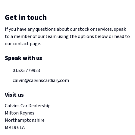
Get in touch
If you have any questions about our stock or services, speak
to a member of our team using the options below or head to
our contact page.
Speak with us
01525 779923
calvin@calvinscardiary.com
Visit us
Calvins Car Dealership
Milton Keynes
Northamptonshire
MK19 6LA