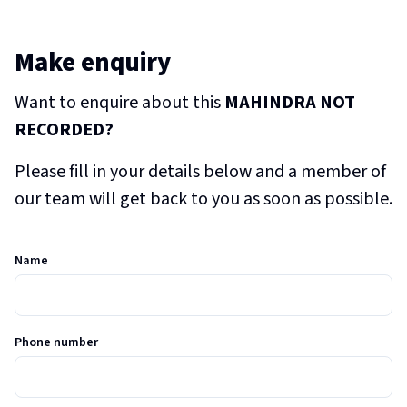
Make enquiry
Want to enquire about this
MAHINDRA NOT
RECORDED?
Please fill in your details below and a member of
our team will get back to you as soon as possible.
Name
Phone number