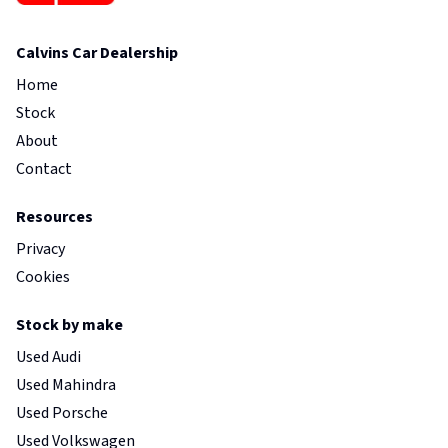
Calvins Car Dealership
Home
Stock
About
Contact
Resources
Privacy
Cookies
Stock by make
Used Audi
Used Mahindra
Used Porsche
Used Volkswagen