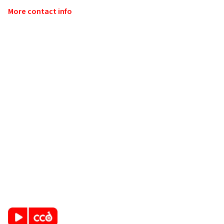
More contact info