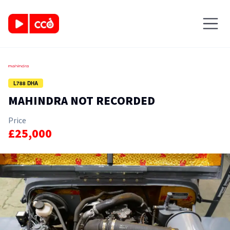
L788 DHA
MAHINDRA NOT RECORDED
Price
£25,000