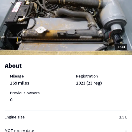
1
/ 44
About
Mileage
Registration
169 miles
2023 (23 reg)
Previous owners
0
Engine size
2.5 L
MOT expiry date
–