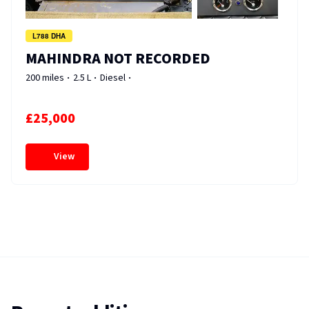
L788 DHA
MAHINDRA NOT RECORDED
200 miles
2.5 L
Diesel
£25,000
View