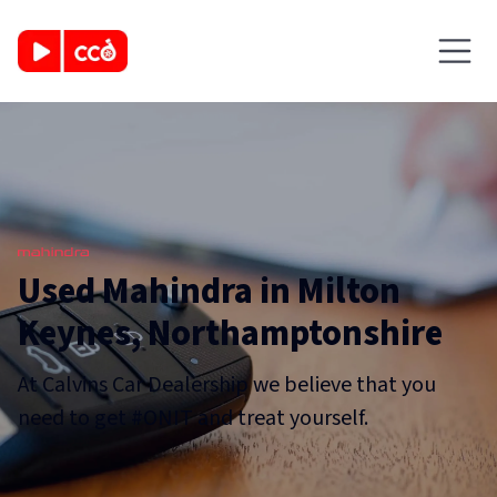
Used Mahindra in Milton
Keynes, Northamptonshire
At Calvins Car Dealership we believe that you
need to get #ONIT and treat yourself.