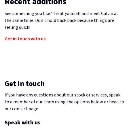
Recent additions
See something you like? Treat yourself and meet Calvin at
the same time. Don't hold back back because things are
selling quick!
Get in touch with us
Get in touch
If you have any questions about our stock or services, speak
to a member of our team using the options below or head to
our contact page.
Speak with us