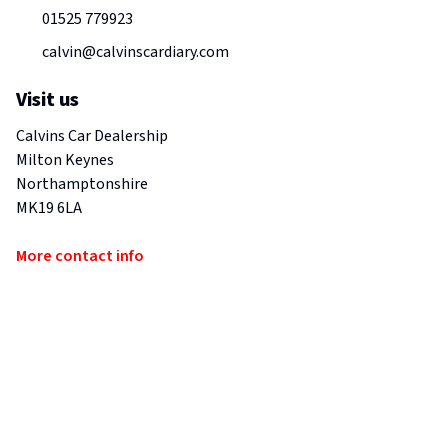
01525 779923
calvin@calvinscardiary.com
Visit us
Calvins Car Dealership
Milton Keynes
Northamptonshire
MK19 6LA
More contact info