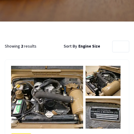
Showing
2
results
Sort By
Engine Size