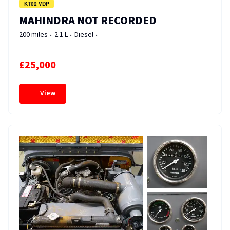
KT02 VDP
MAHINDRA NOT RECORDED
200 miles
2.1 L
Diesel
£25,000
View