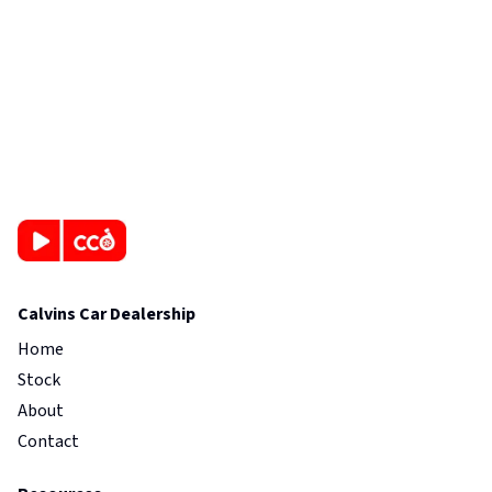
Calvins Car Dealership
Home
Stock
About
Contact