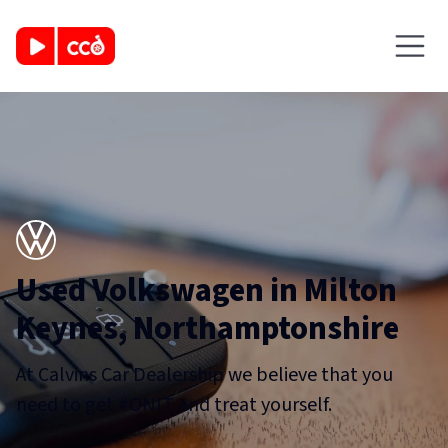
Used Volkswagen in Milton
Keynes, Northamptonshire
At Calvins Car Dealership we believe that you
need to get #ONIT and treat yourself.