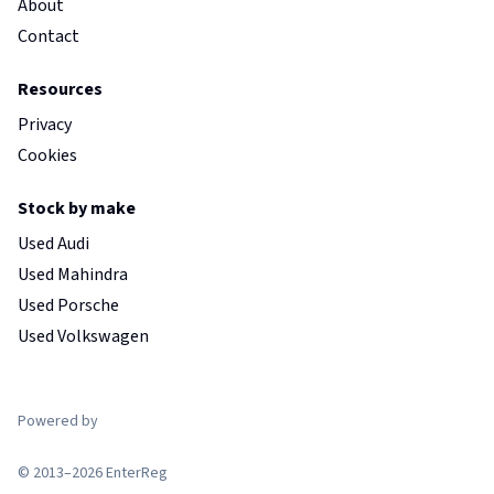
About
Contact
Resources
Privacy
Cookies
Stock by make
Used Audi
Used Mahindra
Used Porsche
Used Volkswagen
Powered by
© 2013–2026 EnterReg