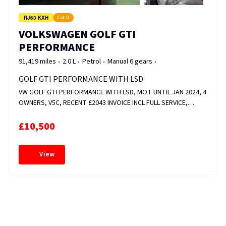
RJ63 KXH
Cat D
VOLKSWAGEN GOLF GTI
PERFORMANCE
91,419 miles
2.0 L
Petrol
Manual 6 gears
GOLF GTI PERFORMANCE WITH LSD
VW GOLF GTI PERFORMANCE WITH LSD, MOT UNTIL JAN 2024, 4
OWNERS, V5C, RECENT £2043 INVOICE INCL FULL SERVICE,
FRONT &amp; REAR DISCS AND PADS, CAM ADJUSTER MAGNET
&amp; VALVE REPLACED, WHEELS RECENTLY REFURBED, HEATED
£10,500
SEATS, FOLDER FULL OF SERVICE HISTORY. FIXED PRICE.
View