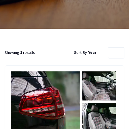
Showing
1
results
Sort By
Year