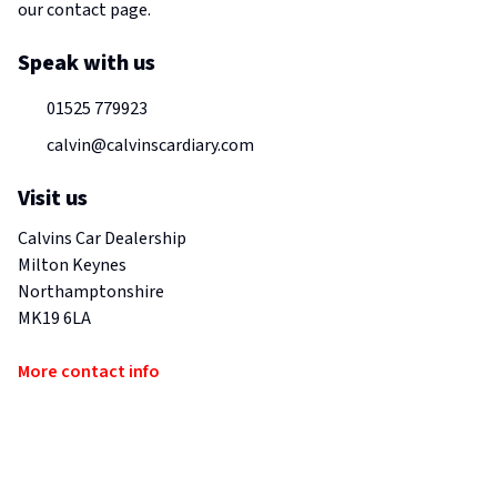
our contact page.
Speak with us
01525 779923
calvin@calvinscardiary.com
Visit us
Calvins Car Dealership
Milton Keynes
Northamptonshire
MK19 6LA
More contact info