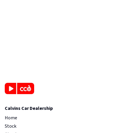
Calvins Car Dealership
Home
Stock