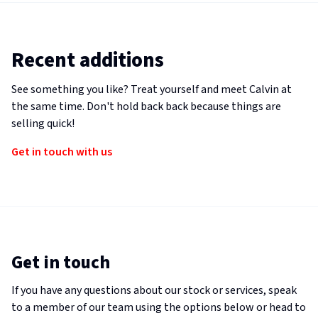
Recent additions
See something you like? Treat yourself and meet Calvin at
the same time. Don't hold back back because things are
selling quick!
Get in touch with us
Get in touch
If you have any questions about our stock or services, speak
to a member of our team using the options below or head to