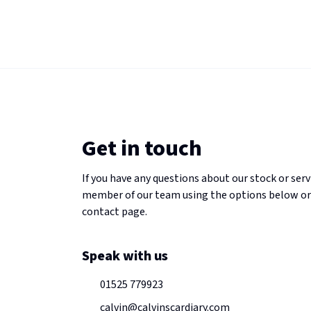
Get in touch
If you have any questions about our stock or serv
member of our team using the options below or
contact page.
Speak with us
01525 779923
calvin@calvinscardiary.com