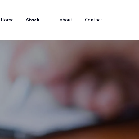
Home
Stock
About
Contact