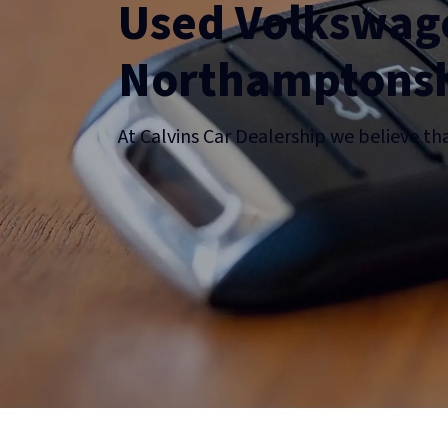
Used Volkswage
Northamptonsh
At Calvins Car Dealership we believe th