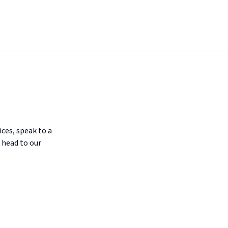
ices, speak to a
 head to our