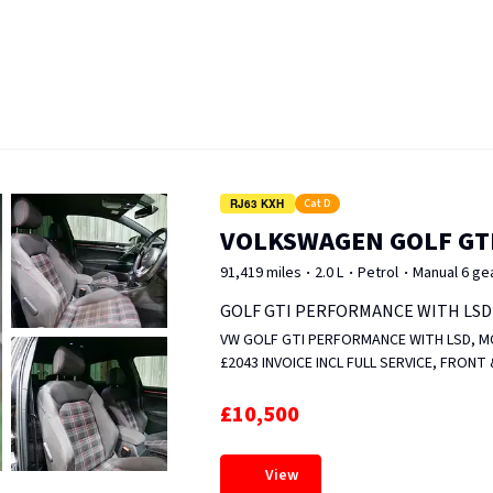
RJ63 KXH
Cat D
VOLKSWAGEN GOLF GT
91,419 miles
2.0 L
Petrol
Manual 6 ge
GOLF GTI PERFORMANCE WITH LSD
VW GOLF GTI PERFORMANCE WITH LSD, MOT UNTIL JAN 2
£2043 INVOICE INCL FULL SERVICE, FRON
MAGNET &amp; VALVE REPLACED, WHEELS
FULL OF SERVICE HISTORY. FIXED PRICE.
£10,500
View