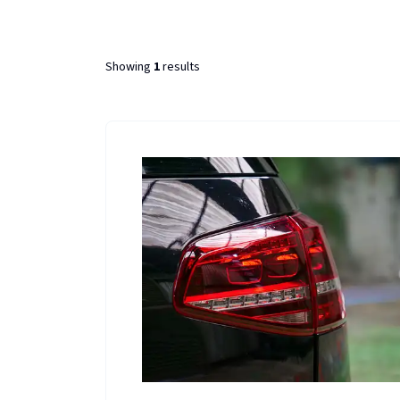
Showing
1
results