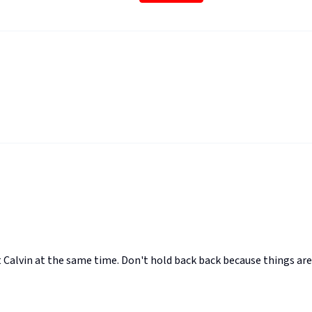
 Calvin at the same time. Don't hold back back because things are