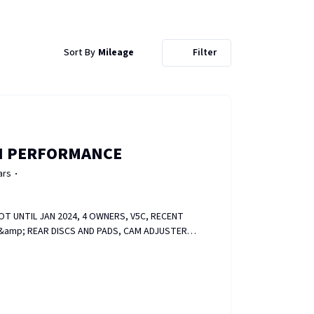
Sort By
Mileage
Filter
I PERFORMANCE
ars
024, 4 OWNERS, V5C, RECENT
T &amp; REAR DISCS AND PADS, CAM ADJUSTER
 RECENTLY REFURBED, HEATED SEATS, FOLDER