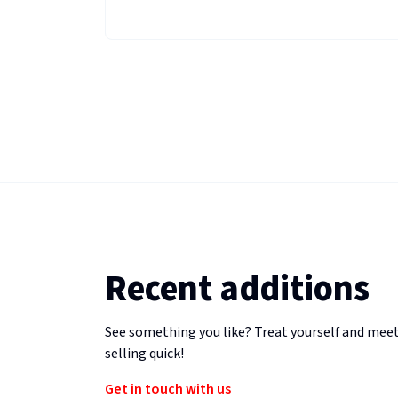
Recent additions
See something you like? Treat yourself and meet
selling quick!
Get in touch with us