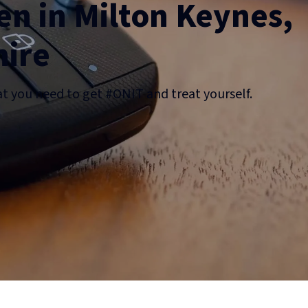
n in Milton Keynes,
ire
at you need to get #ONIT and treat yourself.