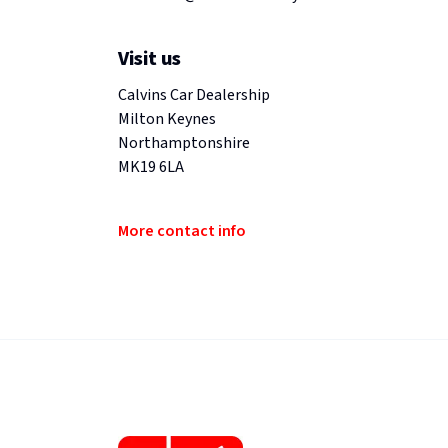
Visit us
Calvins Car Dealership
Milton Keynes
Northamptonshire
MK19 6LA
More contact info