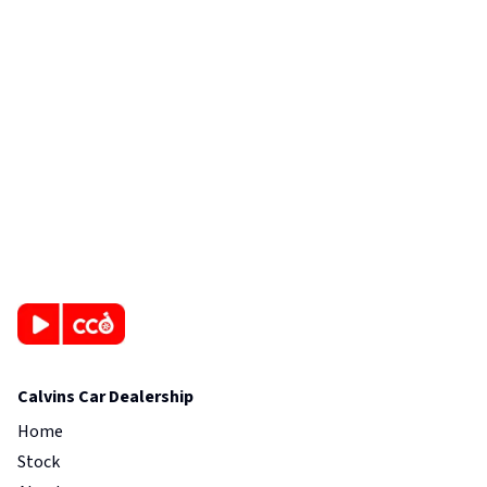
Calvins Car Dealership
Home
Stock