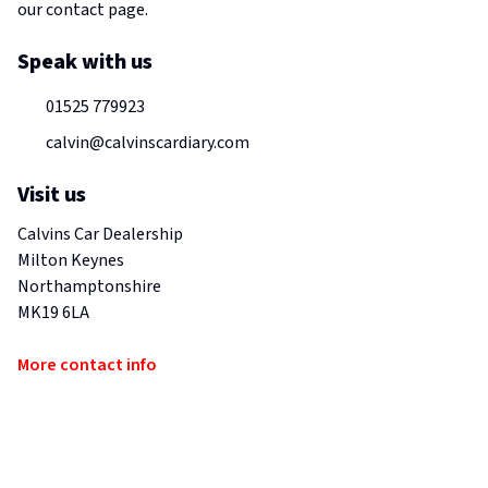
our contact page.
Speak with us
01525 779923
calvin@calvinscardiary.com
Visit us
Calvins Car Dealership
Milton Keynes
Northamptonshire
MK19 6LA
More contact info