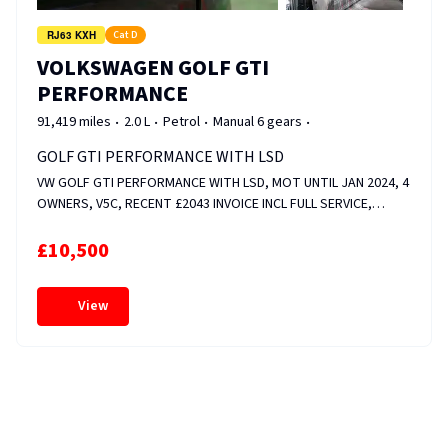
RJ63 KXH
Cat D
VOLKSWAGEN GOLF GTI
PERFORMANCE
91,419 miles
2.0 L
Petrol
Manual 6 gears
GOLF GTI PERFORMANCE WITH LSD
VW GOLF GTI PERFORMANCE WITH LSD, MOT UNTIL JAN 2024, 4
OWNERS, V5C, RECENT £2043 INVOICE INCL FULL SERVICE,
FRONT &amp; REAR DISCS AND PADS, CAM ADJUSTER MAGNET
&amp; VALVE REPLACED, WHEELS RECENTLY REFURBED, HEATED
£10,500
SEATS, FOLDER FULL OF SERVICE HISTORY. FIXED PRICE.
View