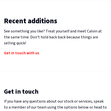
Recent additions
See something you like? Treat yourself and meet Calvin at
the same time. Don't hold back back because things are
selling quick!
Get in touch with us
Get in touch
If you have any questions about our stock or services, speak
to a member of our team using the options below or head to