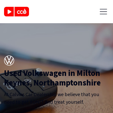
Used Volkswagen in Milton
Keynes, Northamptonshire
At Calvins Car Dealership we believe that you
need to get #ONIT and treat yourself.