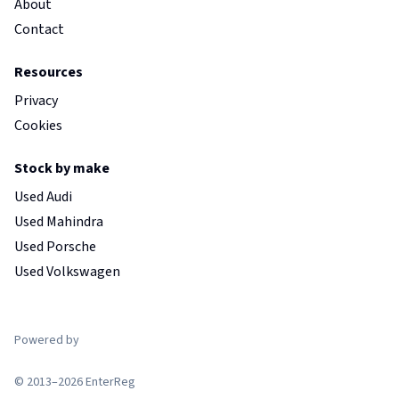
About
Contact
Resources
Privacy
Cookies
Stock by make
Used Audi
Used Mahindra
Used Porsche
Used Volkswagen
Powered by
© 2013–2026 EnterReg