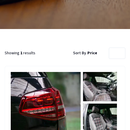
Showing
1
results
Sort By
Price