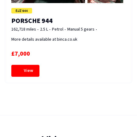
EJZ 944
PORSCHE 944
162,718 miles
2.5 L
Petrol
Manual 5 gears
More details available at binca.co.uk
£7,000
View