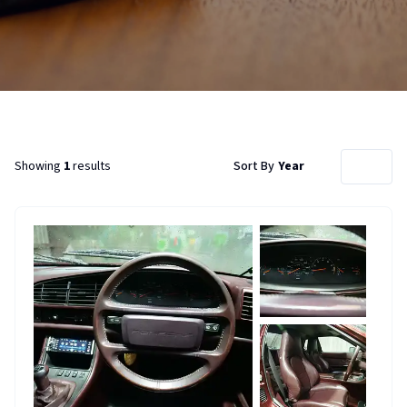
Showing
1
results
Sort By
Year