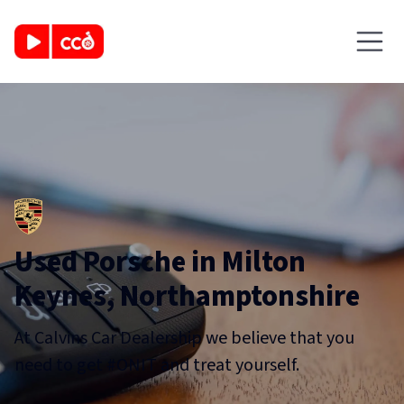
Used Porsche in Milton
Keynes, Northamptonshire
At Calvins Car Dealership we believe that you
need to get #ONIT and treat yourself.