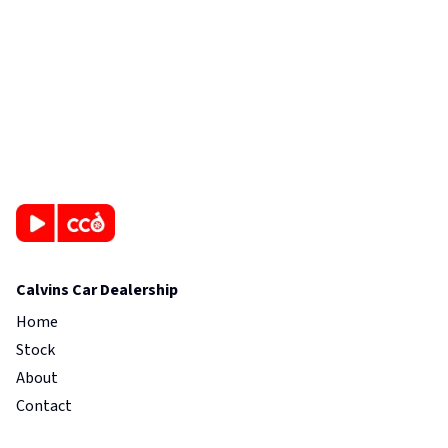
Calvins Car Dealership
Home
Stock
About
Contact