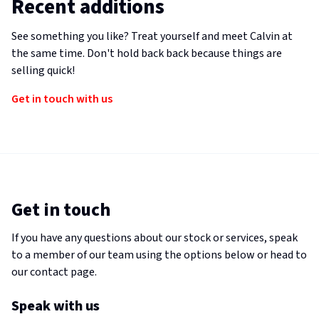
Recent additions
See something you like? Treat yourself and meet Calvin at
the same time. Don't hold back back because things are
selling quick!
Get in touch with us
Get in touch
If you have any questions about our stock or services, speak
to a member of our team using the options below or head to
our contact page.
Speak with us