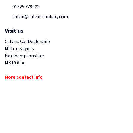
01525 779923
calvin@calvinscardiary.com
Visit us
Calvins Car Dealership
Milton Keynes
Northamptonshire
MK19 6LA
More contact info