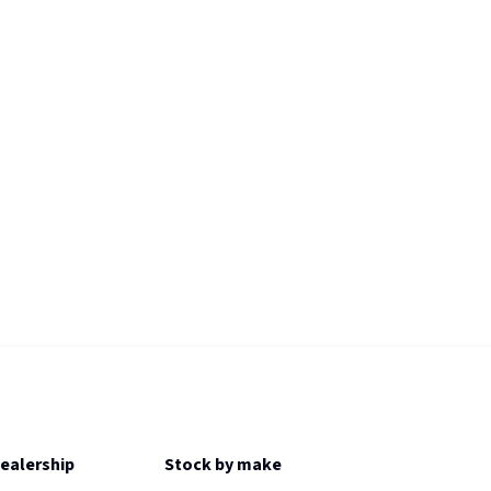
Dealership
Stock by make