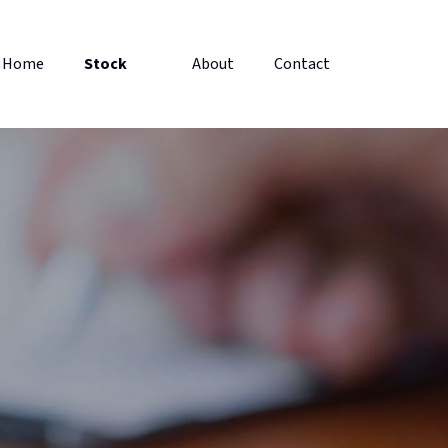
Home
Stock
About
Contact