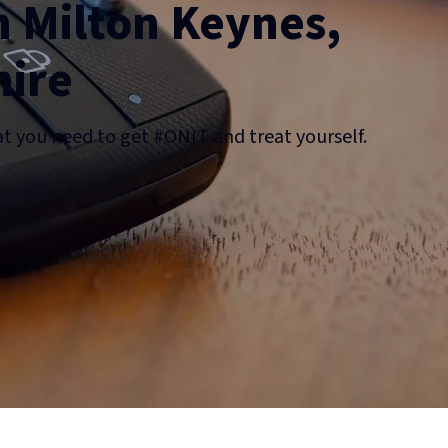
n Milton Keynes,
ire
at you need to get #ONIT and treat yourself.