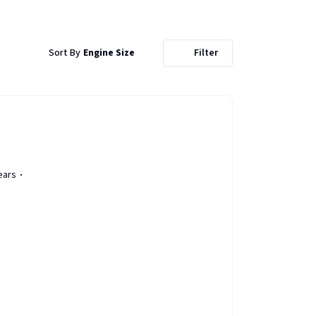
Sort By
Engine Size
Filter
ears