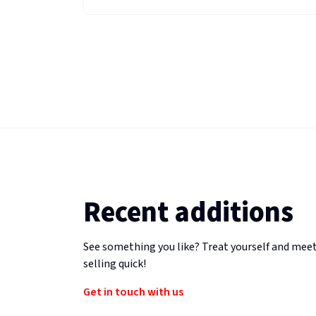
Recent additions
See something you like? Treat yourself and meet
selling quick!
Get in touch with us