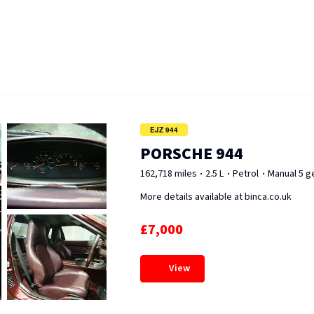
EJZ 944
PORSCHE 944
162,718 miles
2.5 L
Petrol
Manual 5 g
More details available at binca.co.uk
£7,000
View