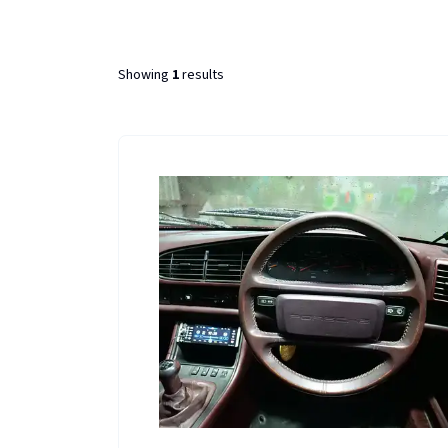
Showing
1
results