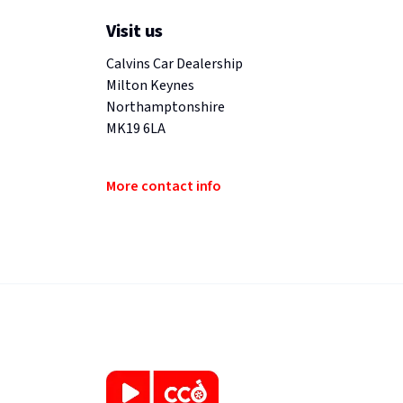
Visit us
Calvins Car Dealership
Milton Keynes
Northamptonshire
MK19 6LA
More contact info