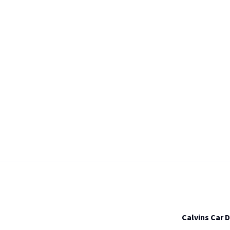
Calvins Car 