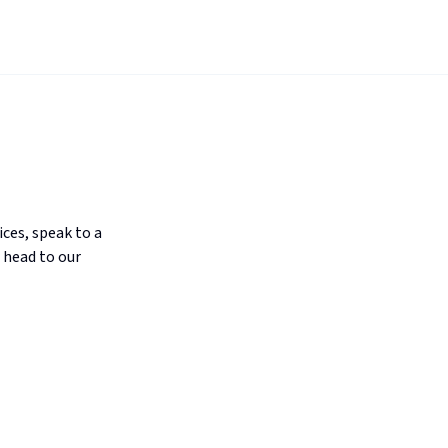
ices, speak to a
 head to our