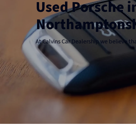
Used Porsche i
Northamptonsh
At Calvins Car Dealership we believe th