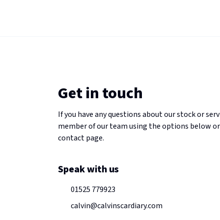
Get in touch
If you have any questions about our stock or serv
member of our team using the options below or
contact page.
Speak with us
01525 779923
calvin@calvinscardiary.com