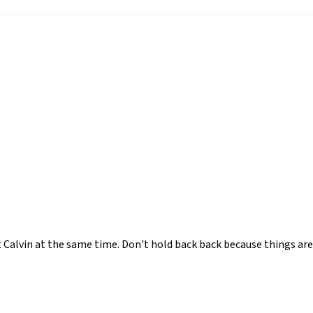
 Calvin at the same time. Don't hold back back because things are