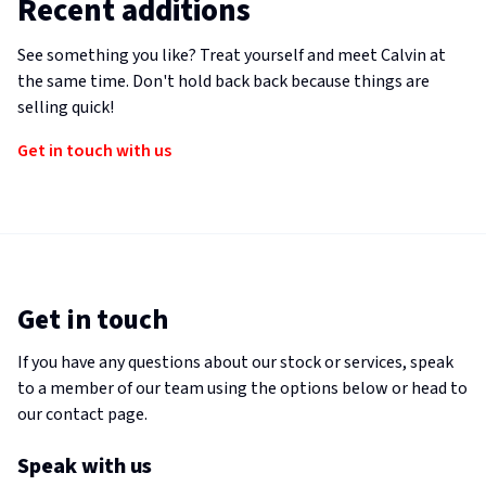
Recent additions
See something you like? Treat yourself and meet Calvin at
the same time. Don't hold back back because things are
selling quick!
Get in touch with us
Get in touch
If you have any questions about our stock or services, speak
to a member of our team using the options below or head to
our contact page.
Speak with us