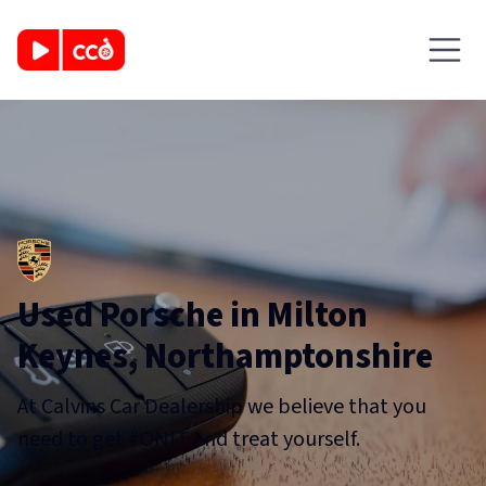
Used Porsche in Milton
Keynes, Northamptonshire
At Calvins Car Dealership we believe that you
need to get #ONIT and treat yourself.