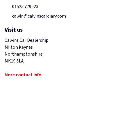
01525 779923
calvin@calvinscardiary.com
Visit us
Calvins Car Dealership
Milton Keynes
Northamptonshire
MK19 6LA
More contact info