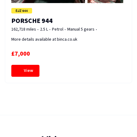
EJZ 944
PORSCHE 944
162,718 miles
2.5 L
Petrol
Manual 5 gears
More details available at binca.co.uk
£7,000
View