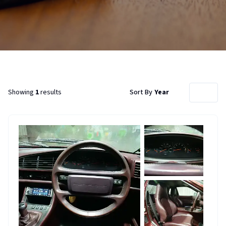
Showing
1
results
Sort By
Year