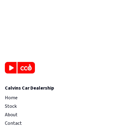
Calvins Car Dealership
Home
Stock
About
Contact